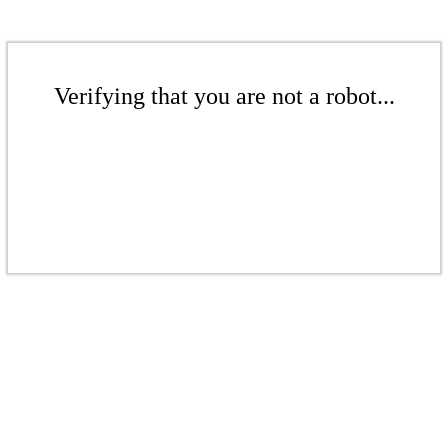
Verifying that you are not a robot...