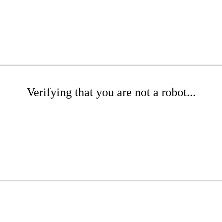
Verifying that you are not a robot...