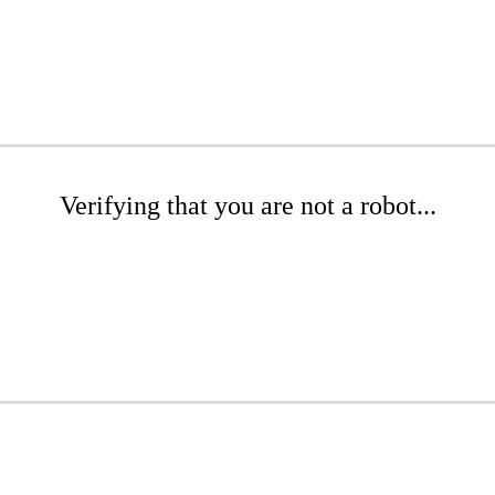
Verifying that you are not a robot...