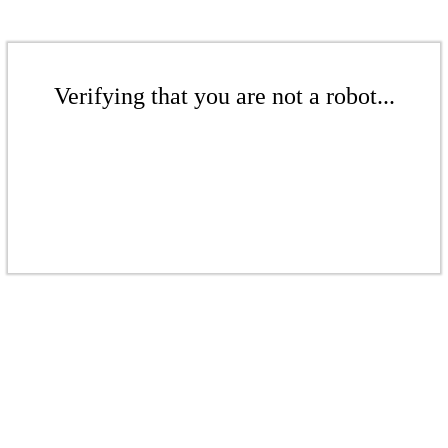
Verifying that you are not a robot...