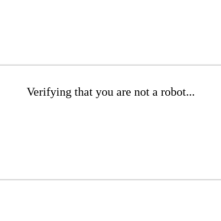
Verifying that you are not a robot...