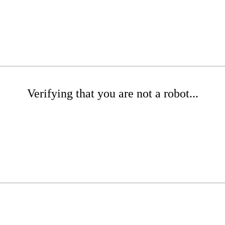
Verifying that you are not a robot...