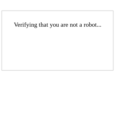
Verifying that you are not a robot...