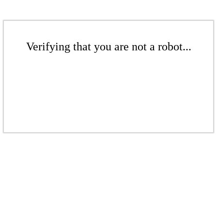
Verifying that you are not a robot...