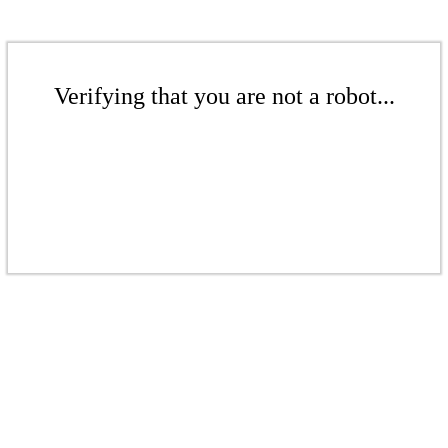
Verifying that you are not a robot...