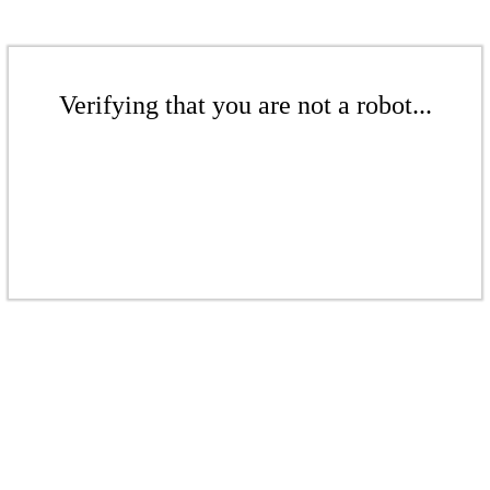
Verifying that you are not a robot...