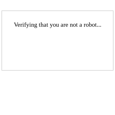
Verifying that you are not a robot...