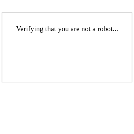
Verifying that you are not a robot...