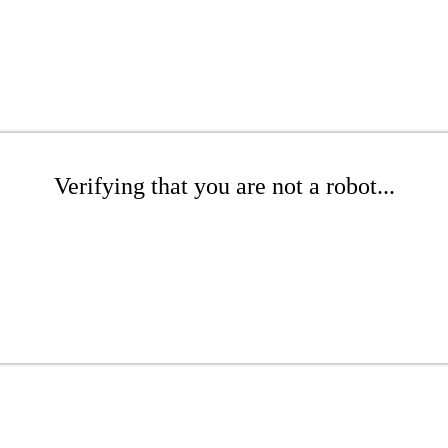
Verifying that you are not a robot...