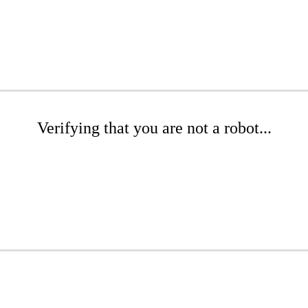
Verifying that you are not a robot...