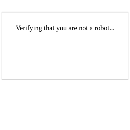
Verifying that you are not a robot...