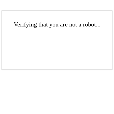
Verifying that you are not a robot...