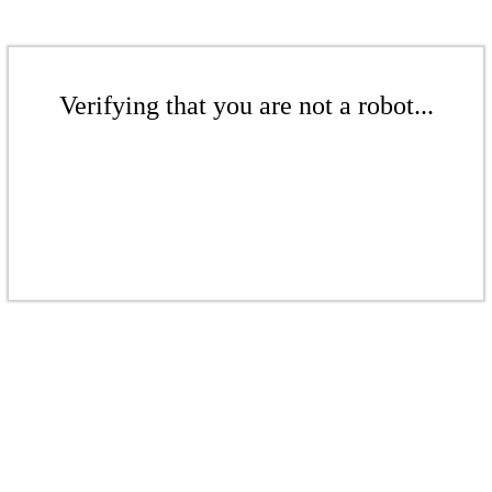
Verifying that you are not a robot...