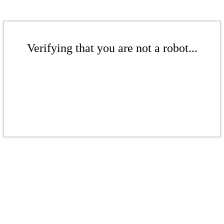
Verifying that you are not a robot...