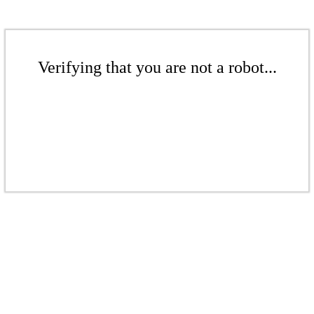
Verifying that you are not a robot...