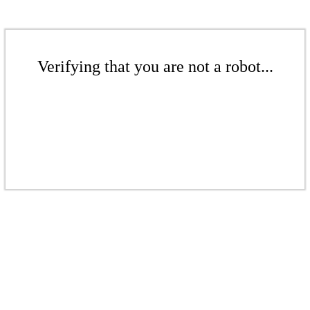
Verifying that you are not a robot...