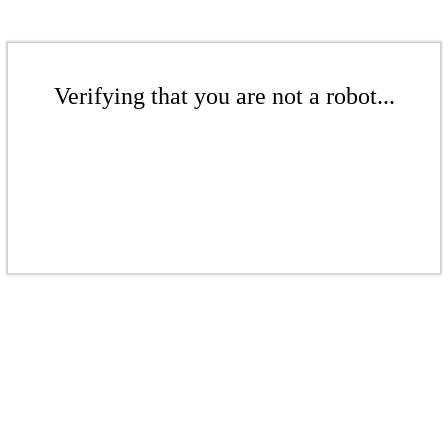
Verifying that you are not a robot...