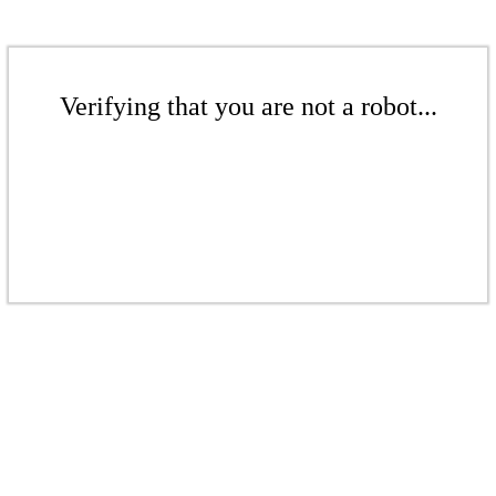
Verifying that you are not a robot...