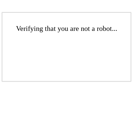
Verifying that you are not a robot...