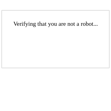
Verifying that you are not a robot...