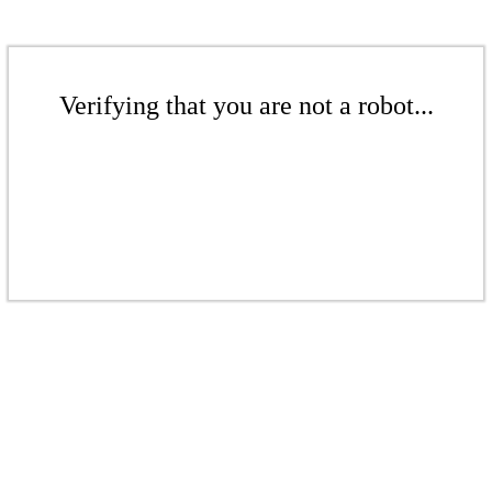
Verifying that you are not a robot...