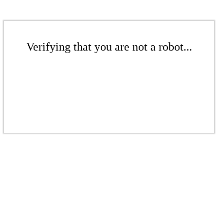
Verifying that you are not a robot...