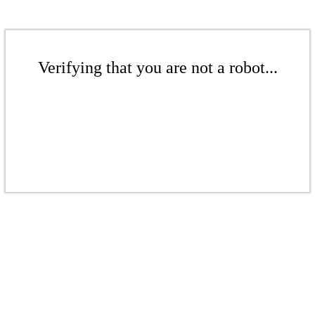
Verifying that you are not a robot...