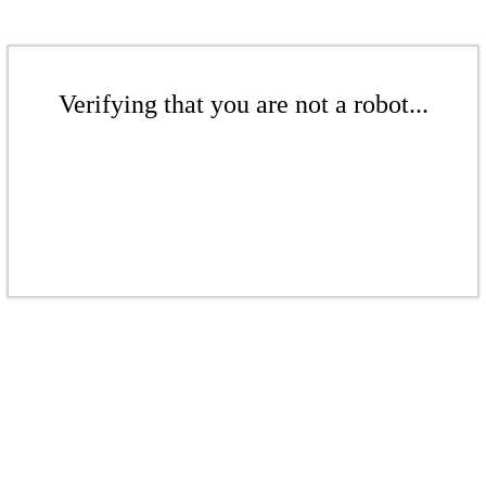
Verifying that you are not a robot...