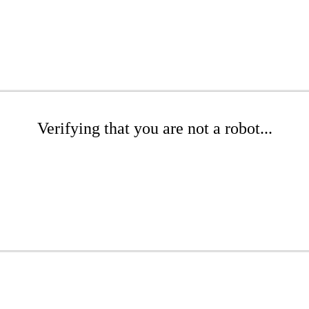
Verifying that you are not a robot...