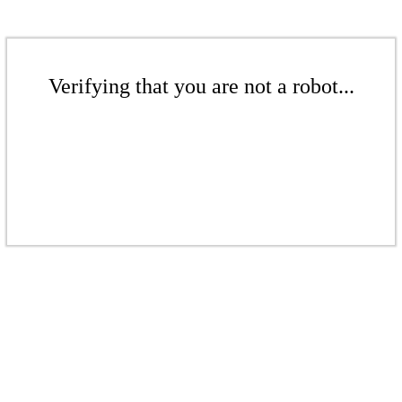
Verifying that you are not a robot...