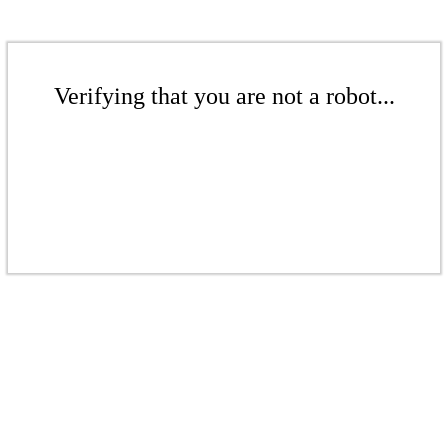
Verifying that you are not a robot...