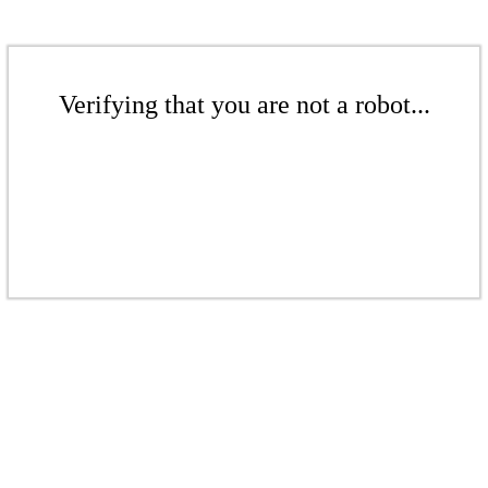
Verifying that you are not a robot...