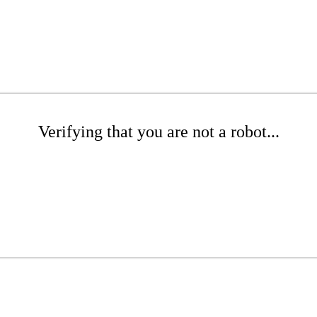
Verifying that you are not a robot...