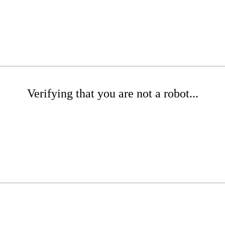
Verifying that you are not a robot...