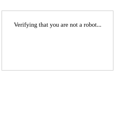
Verifying that you are not a robot...