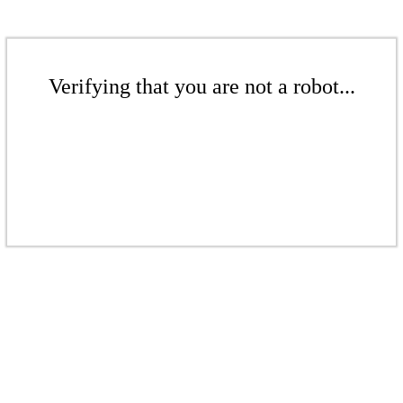
Verifying that you are not a robot...