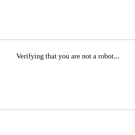
Verifying that you are not a robot...