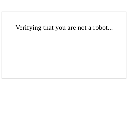
Verifying that you are not a robot...