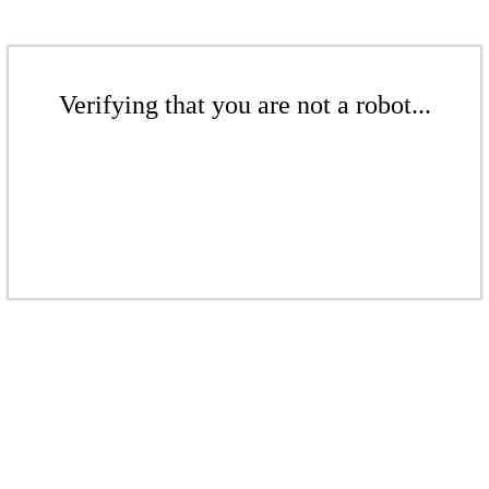
Verifying that you are not a robot...