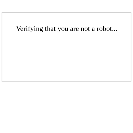
Verifying that you are not a robot...